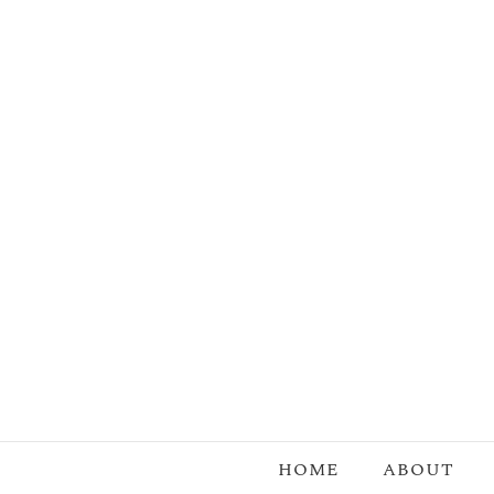
Skip
to
content
HOME
ABOUT