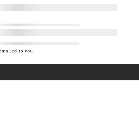
emailed to you.