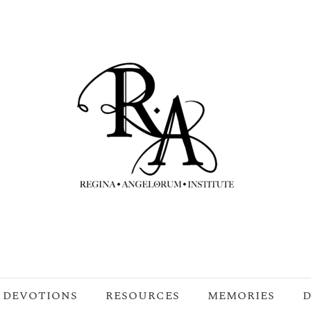
DEVOTIONS
RESOURCES
MEMORIES