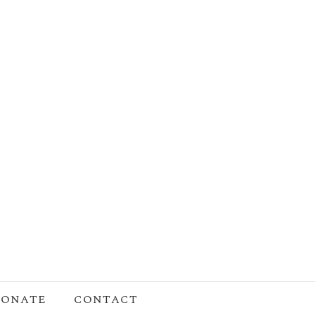
DONATE
CONTACT