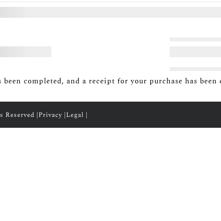
 been completed, and a receipt for your purchase has been 
s Reserved |
Privacy
|
Legal
|