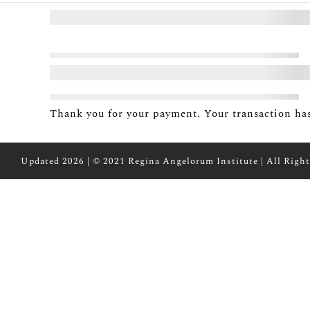
Thank you for your payment. Your transaction has
Updated 2026 | © 2021 Regina Angelorum Institute | All Right